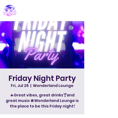
PARADISE DJ
Friday Night Party
Fri, Jul 26
  |  
Wonderland Lounge
🔥Great vibes, great drinks🍸and
great music 🪩Wonderland Lounge is
the place to be this Friday night!