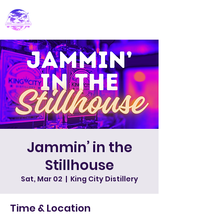
PARADISE DJ
Jammin’ in the
Stillhouse
Sat, Mar 02
  |  
King City Distillery
Time & Location