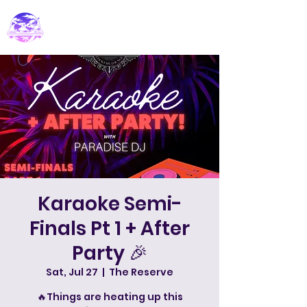
PARADISE DJ
Karaoke Semi-
Finals Pt 1 + After
Party 🎉
Sat, Jul 27
  |  
The Reserve
🔥Things are heating up this