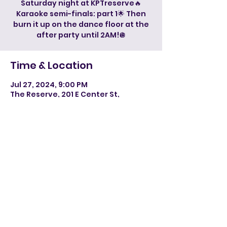
Saturday night at KPTreserve🔥
Karaoke semi-finals: part 1🌟 Then
burn it up on the dance floor at the
after party until 2AM!🪩
Time & Location
Jul 27, 2024, 9:00 PM
The Reserve, 201 E Center St,
Kingsport, TN 37660, USA
©2024 by Paradise DJ, LLC. Powered and secured by
Wix