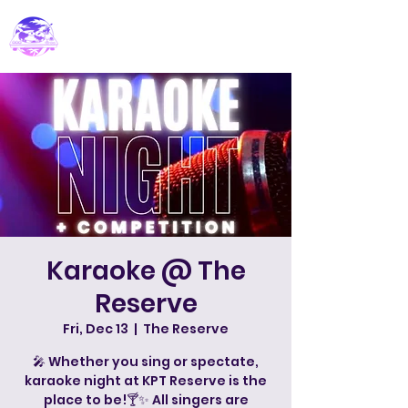
PARADISE DJ
Karaoke @ The
Reserve
Fri, Dec 13
  |  
The Reserve
🎤 Whether you sing or spectate,
karaoke night at KPT Reserve is the
place to be!🍸✨ All singers are