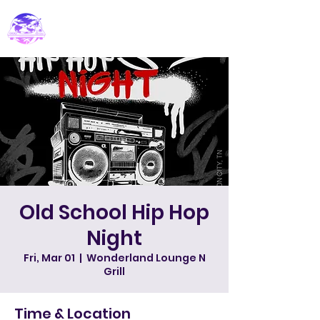
PARADISE DJ
Old School Hip Hop
Night
Fri, Mar 01
  |  
Wonderland Lounge N
Grill
Time & Location