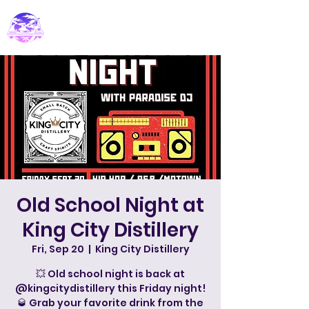
PARADISE DJ
Old School Night at
King City Distillery
Fri, Sep 20
  |  
King City Distillery
💥 Old school night is back at
@kingcitydistillery this Friday night!
🥃 Grab your favorite drink from the