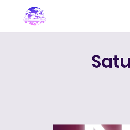
PARADISE DJ
Satu