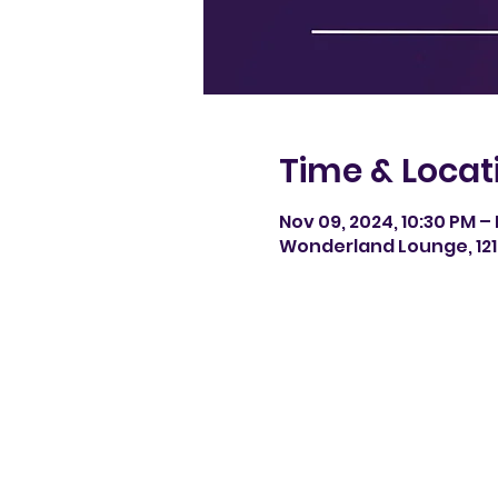
Time & Locat
Nov 09, 2024, 10:30 PM – 
Wonderland Lounge, 121 