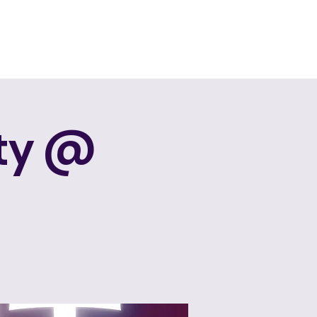
Events
Services
About Us
Contact Us
rty @