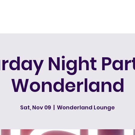
Home
rday Night Pa
Wonderland
Sat, Nov 09
  |  
Wonderland Lounge