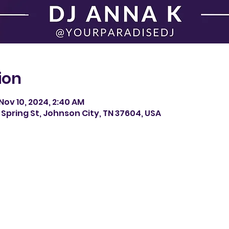
ion
Nov 10, 2024, 2:40 AM
Spring St, Johnson City, TN 37604, USA